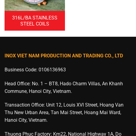
316L/BA STAINLESS
STEEL COILS
INOX VIET NAM PRODUCTION AND TRADING CO., LTD
Business Code: 0106136963
Head Office: No. 1 – BT8, Hado Charm Villas, An Khanh
Commune, Hanoi City, Vietnam.
Transaction Office: Unit 12, Louis XVI Street, Hoang Van
Thu New Urban Area, Tan Mai Street, Hoang Mai Ward,
Hanoi City, Vietnam.
Thuong Phuc Factory: Km22, National Highway 1A, Do