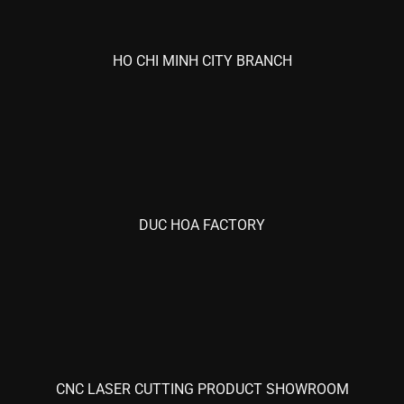
HO CHI MINH CITY BRANCH
DUC HOA FACTORY
CNC LASER CUTTING PRODUCT SHOWROOM