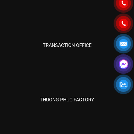
TRANSACTION OFFICE
THUONG PHUC FACTORY