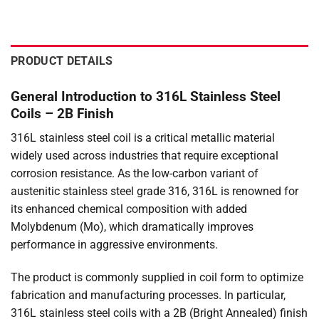
PRODUCT DETAILS
General Introduction to 316L Stainless Steel
Coils – 2B Finish
316L stainless steel coil is a critical metallic material
widely used across industries that require exceptional
corrosion resistance. As the low-carbon variant of
austenitic stainless steel grade 316, 316L is renowned for
its enhanced chemical composition with added
Molybdenum (Mo), which dramatically improves
performance in aggressive environments.
The product is commonly supplied in coil form to optimize
fabrication and manufacturing processes. In particular,
316L stainless steel coils with a 2B (Bright Annealed) finish