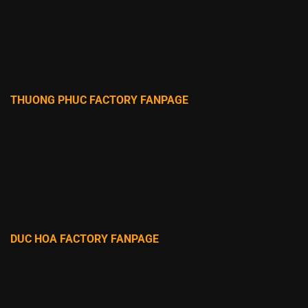
THUONG PHUC FACTORY FANPAGE
DUC HOA FACTORY FANPAGE