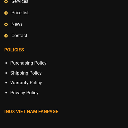
Services
Price list
News
Contact
POLICIES
Purchasing Policy
Shipping Policy
Warranty Policy
Privacy Policy
INOX VIET NAM FANPAGE