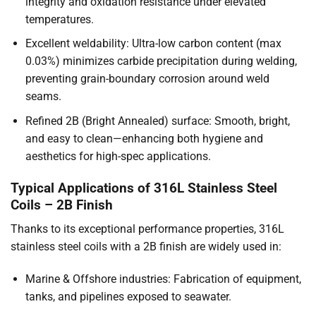
integrity and oxidation resistance under elevated
temperatures.
Excellent weldability: Ultra-low carbon content (max
0.03%) minimizes carbide precipitation during welding,
preventing grain-boundary corrosion around weld
seams.
Refined 2B (Bright Annealed) surface: Smooth, bright,
and easy to clean—enhancing both hygiene and
aesthetics for high-spec applications.
Typical Applications of 316L Stainless Steel
Coils – 2B Finish
Thanks to its exceptional performance properties, 316L
stainless steel coils with a 2B finish are widely used in:
Marine & Offshore industries: Fabrication of equipment,
tanks, and pipelines exposed to seawater.