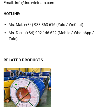
Email: info@inoxvietnam.com
HOTLINE:
Ms. Mai: (+84) 933 863 616 (Zalo / WeChat)
Ms. Dieu: (+84) 902 146 622 (Mobile / WhatsApp /
Zalo)
RELATED PRODUCTS