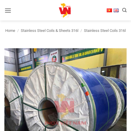
Skip
to
content
Home
/
Stainless Steel Coils & Sheets 316l
/
Stainless Steel Coils 316l