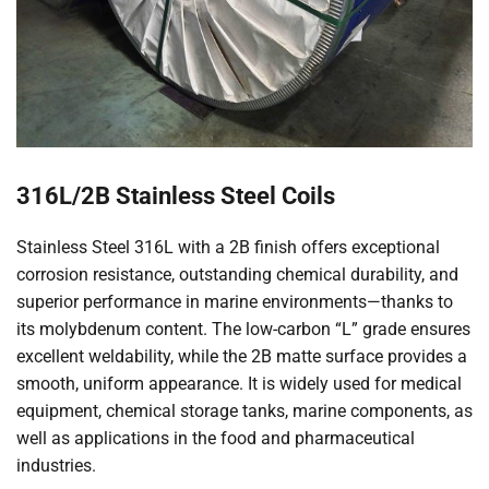
316L/2B Stainless Steel Coils
Stainless Steel 316L with a 2B finish offers exceptional
corrosion resistance, outstanding chemical durability, and
superior performance in marine environments—thanks to
its molybdenum content. The low-carbon “L” grade ensures
excellent weldability, while the 2B matte surface provides a
smooth, uniform appearance. It is widely used for medical
equipment, chemical storage tanks, marine components, as
well as applications in the food and pharmaceutical
industries.