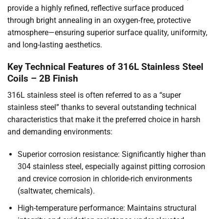
provide a highly refined, reflective surface produced
through bright annealing in an oxygen-free, protective
atmosphere—ensuring superior surface quality, uniformity,
and long-lasting aesthetics.
Key Technical Features of 316L Stainless Steel
Coils – 2B Finish
316L stainless steel is often referred to as a “super
stainless steel” thanks to several outstanding technical
characteristics that make it the preferred choice in harsh
and demanding environments:
Superior corrosion resistance: Significantly higher than
304 stainless steel, especially against pitting corrosion
and crevice corrosion in chloride-rich environments
(saltwater, chemicals).
High-temperature performance: Maintains structural