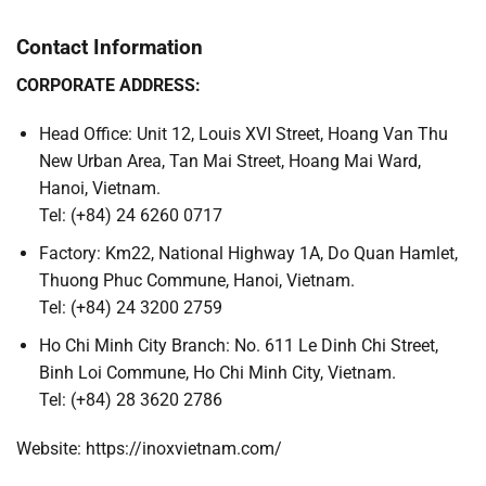
Contact Information
CORPORATE ADDRESS:
Head Office: Unit 12, Louis XVI Street, Hoang Van Thu
New Urban Area, Tan Mai Street, Hoang Mai Ward,
Hanoi, Vietnam.
Tel: (+84) 24 6260 0717
Factory: Km22, National Highway 1A, Do Quan Hamlet,
Thuong Phuc Commune, Hanoi, Vietnam.
Tel: (+84) 24 3200 2759
Ho Chi Minh City Branch: No. 611 Le Dinh Chi Street,
Binh Loi Commune, Ho Chi Minh City, Vietnam.
Tel: (+84) 28 3620 2786
Website: https://inoxvietnam.com/