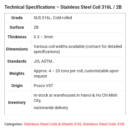
Technical Specifications – Stainless Steel Coil 316L / 2B
Grade
SUS 316L, Cold-rolled
Surface
2B
Thickness
0.3 – 3mm
Various coil widths available (contact for detailed
Dimensions
specifications)
Standards
JIS, ASTM…
Approx. 4 – 20 tons per coil, customizable upon
Weights
request
Origin
Posco VST
In-stock at warehouses in Hanoi & Ho Chi Minh
City,
Inventory
nationwide delivery
Categories:
Stainless Steel Coils & Sheets 316l
,
Stainless Steel Coils 316l