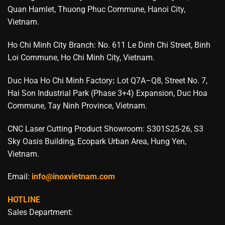
Quan Hamlet, Thuong Phuc Commune, Hanoi City,
Vietnam.
Ho Chi Minh City Branch: No. 611 Le Dinh Chi Street, Binh
Loi Commune, Ho Chi Minh City, Vietnam.
Duc Hoa Ho Chi Minh Factory
:
Lot Q7A–Q8, Street No. 7,
Hai Son Industrial Park (Phase 3+4) Expansion, Duc Hoa
Commune, Tay Ninh Province, Vietnam.
CNC Laser Cutting Product Showroom: S301S25-26, S3
Sky Oasis Building, Ecopark Urban Area, Hung Yen,
Vietnam.
Email:
info@inoxvietnam.com
HOTLINE
Sales Department: