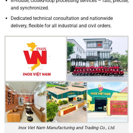
In-house, closed-loop processing services – fast, precise,
and synchronized.
Dedicated technical consultation and nationwide
delivery, flexible for all industrial and civil orders.
Inox Viet Nam Manufacturing and Trading Co., Ltd.