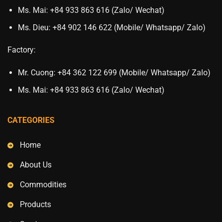
Ms. Mai: +84 933 863 616 (Zalo/ Wechat)
Ms. Dieu: +84 902 146 622 (Mobile/ Whatsapp/ Zalo)
Factory:
Mr. Cuong: +84 362 122 699 (Mobile/ Whatsapp/ Zalo)
Ms. Mai: +84 933 863 616 (Zalo/ Wechat)
CATEGORIES
Home
About Us
Commodities
Products