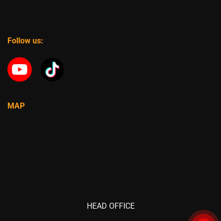
Follow us:
MAP
HEAD OFFICE