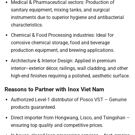
Medical & Pharmaceutical sectors: Production of
sanitary equipment, mixing tanks, and surgical
instruments due to superior hygiene and antibacterial
characteristics.
Chemical & Food Processing industries: Ideal for
corrosive chemical storage, food and beverage
production equipment, and brewing applications.
Architecture & Interior Design: Applied in premium
interior–exterior décor, railings, wall cladding, and other
high-end finishes requiring a polished, aesthetic surface.
Reasons to Partner with Inox Viet Nam
Authorized Level-1 distributor of Posco VST – Genuine
products guaranteed.
Direct importer from Hongwang, Lisco, and Tsingshan –
ensuring top quality and competitive prices.