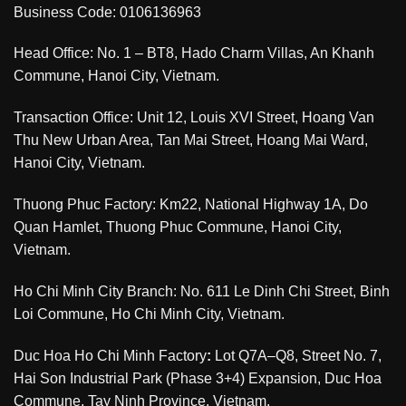
Business Code: 0106136963
Head Office: No. 1 – BT8, Hado Charm Villas, An Khanh
Commune, Hanoi City, Vietnam.
Transaction Office: Unit 12, Louis XVI Street, Hoang Van
Thu New Urban Area, Tan Mai Street, Hoang Mai Ward,
Hanoi City, Vietnam.
Thuong Phuc Factory: Km22, National Highway 1A, Do
Quan Hamlet, Thuong Phuc Commune, Hanoi City,
Vietnam.
Ho Chi Minh City Branch: No. 611 Le Dinh Chi Street, Binh
Loi Commune, Ho Chi Minh City, Vietnam.
Duc Hoa Ho Chi Minh Factory
:
Lot Q7A–Q8, Street No. 7,
Hai Son Industrial Park (Phase 3+4) Expansion, Duc Hoa
Commune, Tay Ninh Province, Vietnam.