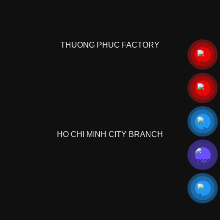
THUONG PHUC FACTORY
HO CHI MINH CITY BRANCH