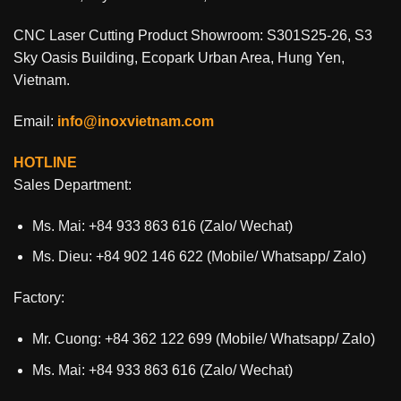
CNC Laser Cutting Product Showroom: S301S25-26, S3
Sky Oasis Building, Ecopark Urban Area, Hung Yen,
Vietnam.
Email:
info@inoxvietnam.com
HOTLINE
Sales Department:
Ms. Mai: +84 933 863 616 (Zalo/ Wechat)
Ms. Dieu: +84 902 146 622 (Mobile/ Whatsapp/ Zalo)
Factory:
Mr. Cuong: +84 362 122 699 (Mobile/ Whatsapp/ Zalo)
Ms. Mai: +84 933 863 616 (Zalo/ Wechat)