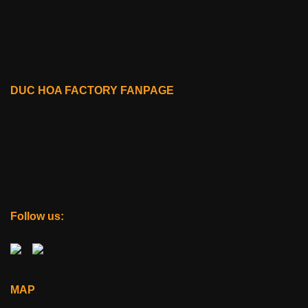
DUC HOA FACTORY FANPAGE
Follow us:
MAP