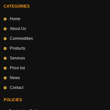
CATEGORIES
Home
About Us
Commodities
Products
Services
Price list
News
Contact
POLICIES