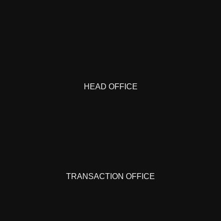
HEAD OFFICE
TRANSACTION OFFICE