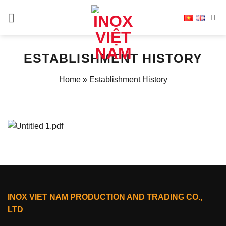
Skip
to
content
ESTABLISHMENT HISTORY
Home
»
Establishment History
INOX VIET NAM PRODUCTION AND TRADING CO.,
LTD