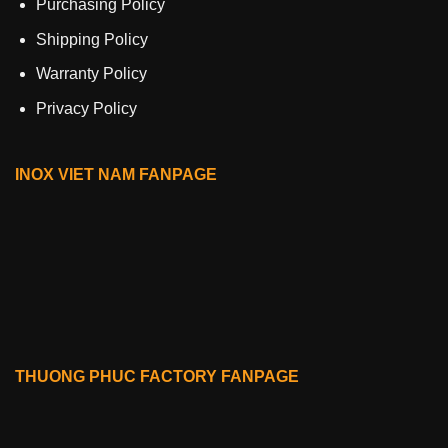
Purchasing Policy
Shipping Policy
Warranty Policy
Privacy Policy
INOX VIET NAM FANPAGE
THUONG PHUC FACTORY FANPAGE