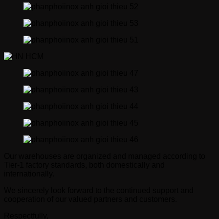
Our warehouses are organized and managed according to
Tier-1 factory standards, both domestically and
internationally.
We sincerely look forward to the continued support and
cooperation of our valued partners and customers.
Respectfully,