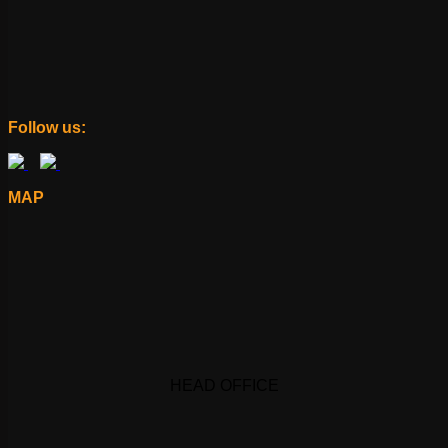
Follow us:
MAP
HEAD OFFICE