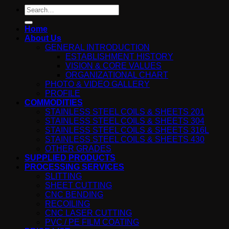
Search
for:
Home
About Us
GENERAL INTRODUCTION
ESTABLISHMENT HISTORY
VISION & CORE VALUES
ORGANIZATIONAL CHART
PHOTO & VIDEO GALLERY
PROFILE
COMMODITIES
STAINLESS STEEL COILS & SHEETS 201
STAINLESS STEEL COILS & SHEETS 304
STAINLESS STEEL COILS & SHEETS 316L
STAINLESS STEEL COILS & SHEETS 430
OTHER GRADES
SUPPLIED PRODUCTS
PROCESSING SERVICES
SLITTING
SHEET CUTTING
CNC BENDING
RECOILING
CNC LASER CUTTING
PVC / PE FILM COATING