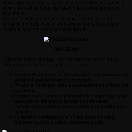
production lines, tanks, finished and semi-finished goods for
export, as well as industrial, electronic, and refrigeration
equipment.
We aim to deliver high-quality, practical products that
enhance the daily lives of Vietnamese consumers while
contributing to national economic growth.
OUR TEAM
Since its establishment, Inox Vietnam has continuously
strengthened and developed in key areas:
Human Resources: a steadily growing workforce of
qualified and dedicated personnel.
Financial Strength: stable and sustainable financial
capability.
Competence: improved knowledge, expertise, and
operational efficiency across departments.
Assets: expansion of fixed assets and production
facilities.
Collective Intelligence: a united team working
together toward shared corporate goals.