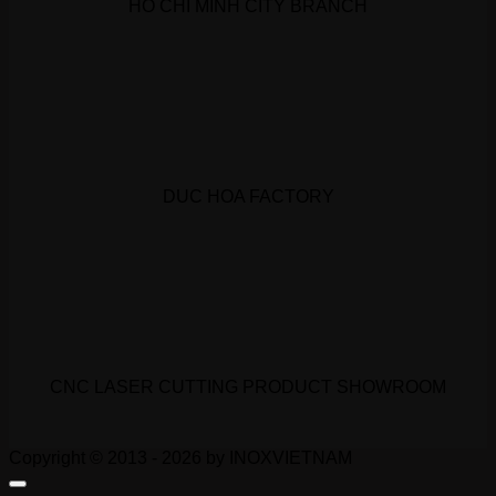
HO CHI MINH CITY BRANCH
DUC HOA FACTORY
CNC LASER CUTTING PRODUCT SHOWROOM
Copyright © 2013 - 2026 by INOXVIETNAM