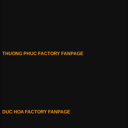
THUONG PHUC FACTORY FANPAGE
DUC HOA FACTORY FANPAGE