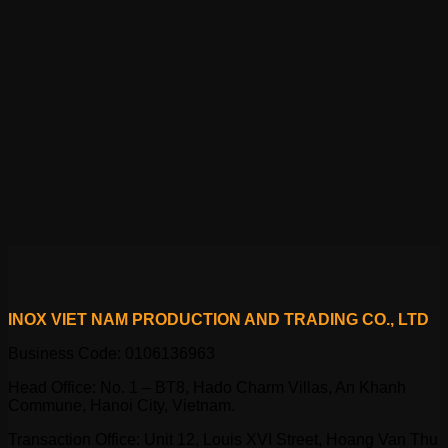
INOX VIET NAM PRODUCTION AND TRADING CO., LTD
Business Code: 0106136963
Head Office: No. 1 – BT8, Hado Charm Villas, An Khanh
Commune, Hanoi City, Vietnam.
Transaction Office: Unit 12, Louis XVI Street, Hoang Van Thu