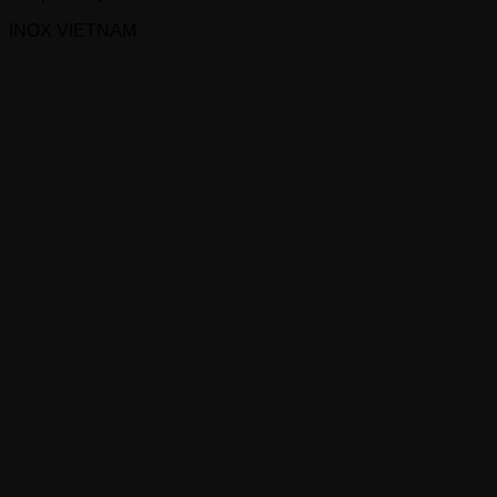
INOX VIETNAM