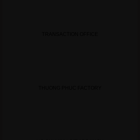
TRANSACTION OFFICE
THUONG PHUC FACTORY