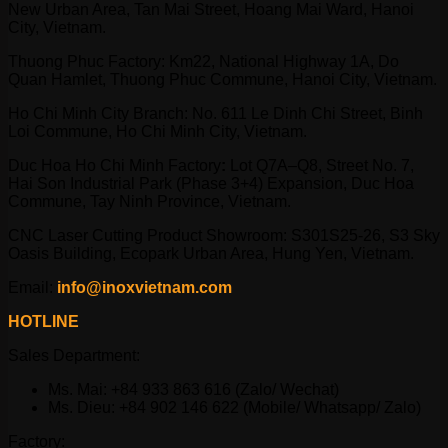
New Urban Area, Tan Mai Street, Hoang Mai Ward, Hanoi
City, Vietnam.
Thuong Phuc Factory: Km22, National Highway 1A, Do
Quan Hamlet, Thuong Phuc Commune, Hanoi City, Vietnam.
Ho Chi Minh City Branch: No. 611 Le Dinh Chi Street, Binh
Loi Commune, Ho Chi Minh City, Vietnam.
Duc Hoa Ho Chi Minh Factory
:
Lot Q7A–Q8, Street No. 7,
Hai Son Industrial Park (Phase 3+4) Expansion, Duc Hoa
Commune, Tay Ninh Province, Vietnam.
CNC Laser Cutting Product Showroom: S301S25-26, S3 Sky
Oasis Building, Ecopark Urban Area, Hung Yen, Vietnam.
Email:
info@inoxvietnam.com
HOTLINE
Sales Department:
Ms. Mai: +84 933 863 616 (Zalo/ Wechat)
Ms. Dieu: +84 902 146 622 (Mobile/ Whatsapp/ Zalo)
Factory: