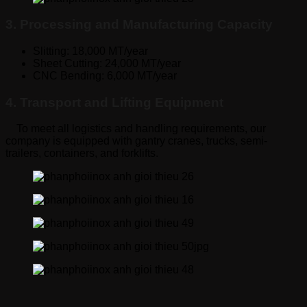
3. Processing and Manufacturing Capacity
Slitting: 18,000 MT/year
Sheet Cutting: 24,000 MT/year
CNC Bending: 6,000 MT/year
4. Transport and Lifting Equipment
To meet all logistics and handling requirements, our
company is equipped with gantry cranes, trucks, semi-
trailers, containers, and forklifts.