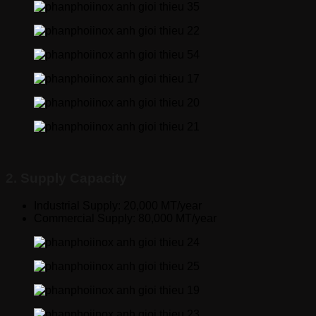
2. Supply Capacity
Industrial Supply: 20,000 MT/year
Commercial Supply: 80,000 MT/year