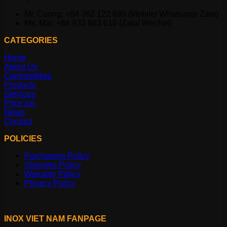
Mr. Cuong: +84 362 122 699 (Mobile/ Whatsapp/ Zalo)
Ms. Mai: +84 933 863 616 (Zalo/ Wechat)
CATEGORIES
Home
About Us
Commodities
Products
Services
Price list
News
Contact
POLICIES
Purchasing Policy
Shipping Policy
Warranty Policy
Privacy Policy
INOX VIET NAM FANPAGE