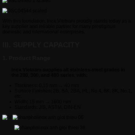
With this foundation, Inox Vietnam proudly stands today as a
key supplier and reliable partner for many prestigious
domestic and international enterprises.
III. SUPPLY CAPACITY
1. Product Range
Inox Vietnam supplies all stainless-steel grades in
the 200, 300, and 400 series, with:
Thickness: 0.15 mm → 40 mm
Surface Finishes: 2B, BA, 2BA, HL, No.4, 6K, 8K, No.1,
etc.
Width: 15 mm → 1600 mm
Standards: JIS, ASTM, DIN-EN