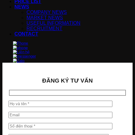
PRICE LIST
NEWS
COMPANY NEWS
MARKET NEWS
USEFUL INFORMATION
RECRUITMENT
CONTACT
ĐĂNG KÝ TƯ VẤN