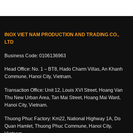
INOX VIET NAM PRODUCTION AND TRADING CO.,
LTD
Business Code: 0106136963
Head Office: No. 1 – BT8, Hado Charm Villas, An Khanh
Commune, Hanoi City, Vietnam.
Transaction Office: Unit 12, Louis XVI Street, Hoang Van
Thu New Urban Area, Tan Mai Street, Hoang Mai Ward,
Hanoi City, Vietnam.
Thuong Phuc Factory: Km22, National Highway 1A, Do
Quan Hamlet, Thuong Phuc Commune, Hanoi City,