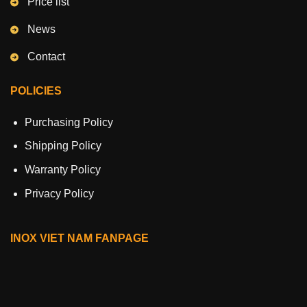
Price list
News
Contact
POLICIES
Purchasing Policy
Shipping Policy
Warranty Policy
Privacy Policy
INOX VIET NAM FANPAGE