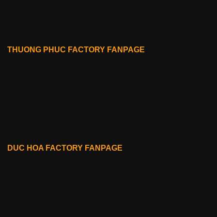
THUONG PHUC FACTORY FANPAGE
DUC HOA FACTORY FANPAGE