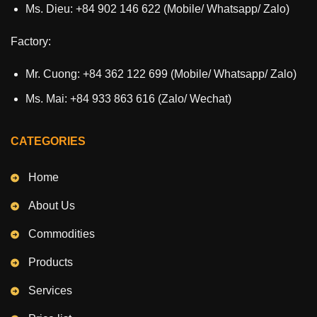
Ms. Dieu: +84 902 146 622 (Mobile/ Whatsapp/ Zalo)
Factory:
Mr. Cuong: +84 362 122 699 (Mobile/ Whatsapp/ Zalo)
Ms. Mai: +84 933 863 616 (Zalo/ Wechat)
CATEGORIES
Home
About Us
Commodities
Products
Services