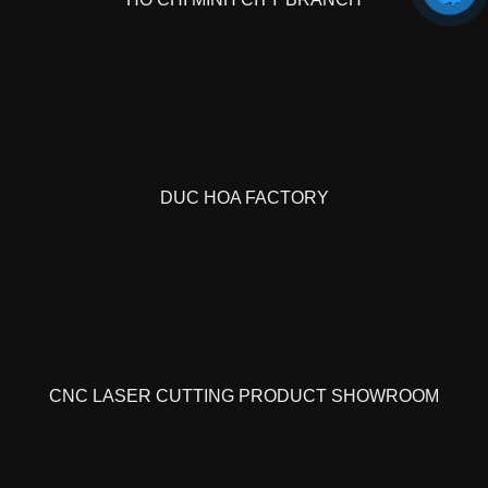
DUC HOA FACTORY
CNC LASER CUTTING PRODUCT SHOWROOM