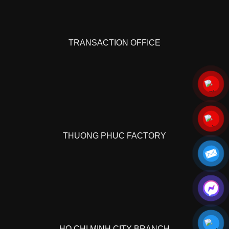
TRANSACTION OFFICE
THUONG PHUC FACTORY
HO CHI MINH CITY BRANCH