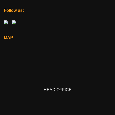
Follow us:
MAP
HEAD OFFICE