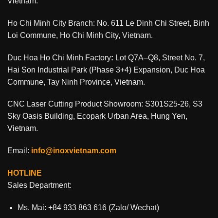
Vietnam.
Ho Chi Minh City Branch: No. 611 Le Dinh Chi Street, Binh
Loi Commune, Ho Chi Minh City, Vietnam.
Duc Hoa Ho Chi Minh Factory
:
Lot Q7A–Q8, Street No. 7,
Hai Son Industrial Park (Phase 3+4) Expansion, Duc Hoa
Commune, Tay Ninh Province, Vietnam.
CNC Laser Cutting Product Showroom: S301S25-26, S3
Sky Oasis Building, Ecopark Urban Area, Hung Yen,
Vietnam.
Email:
info@inoxvietnam.com
HOTLINE
Sales Department:
Ms. Mai: +84 933 863 616 (Zalo/ Wechat)