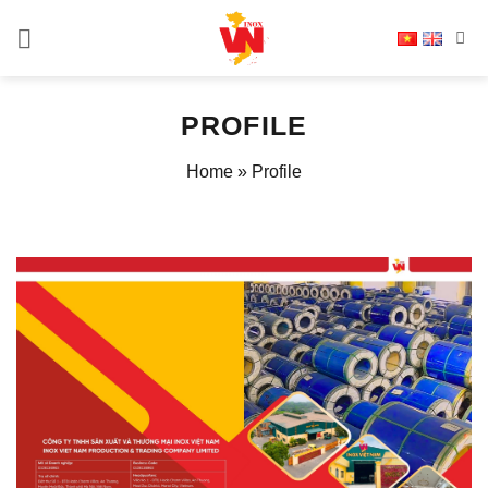
Skip
to
content
PROFILE
Home
»
Profile