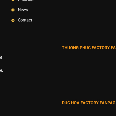
News
Contact
THUONG PHUC FACTORY F
et
e,
DUC HOA FACTORY FANPAG