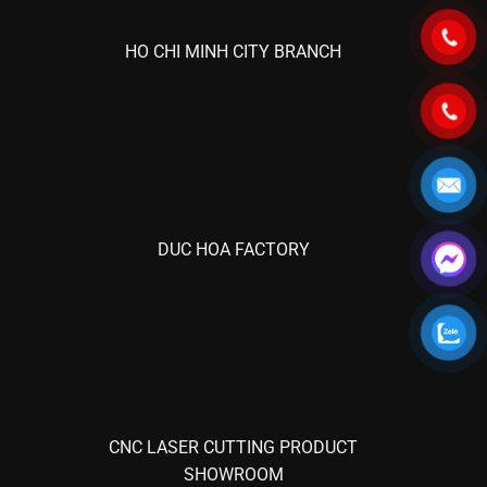
HO CHI MINH CITY BRANCH
DUC HOA FACTORY
CNC LASER CUTTING PRODUCT
SHOWROOM