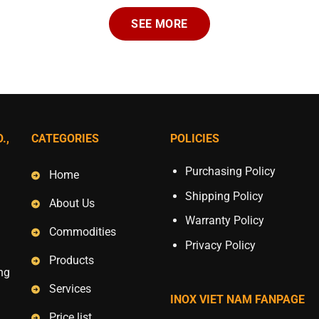
SEE MORE
.,
CATEGORIES
POLICIES
Purchasing Policy
Home
Shipping Policy
About Us
Warranty Policy
Commodities
Privacy Policy
Products
ang
Services
INOX VIET NAM FANPAGE
Price list