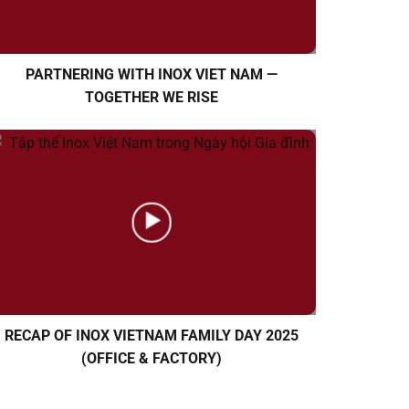
PARTNERING WITH INOX VIET NAM —
TOGETHER WE RISE
RECAP OF INOX VIETNAM FAMILY DAY 2025
(OFFICE & FACTORY)