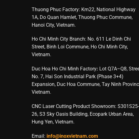
Thuong Phuc Factory: Km22, National Highway
1A, Do Quan Hamlet, Thuong Phuc Commune,
Hanoi City, Vietnam.
Ho Chi Minh City Branch: No. 611 Le Dinh Chi
Street, Binh Loi Commune, Ho Chi Minh City,
Vietnam.
Duc Hoa Ho Chi Minh Factory
:
Lot Q7A–Q8, Stre
No. 7, Hai Son Industrial Park (Phase 3+4)
Expansion, Duc Hoa Commune, Tay Ninh Provinc
Vietnam.
CNC Laser Cutting Product Showroom: S301S25-
26, S3 Sky Oasis Building, Ecopark Urban Area,
Hung Yen, Vietnam.
Email:
info@inoxvietnam.com