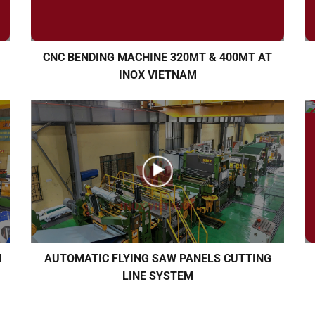
CNC BENDING MACHINE 320MT & 400MT AT
INOX VIETNAM
M
AUTOMATIC FLYING SAW PANELS CUTTING
LINE SYSTEM