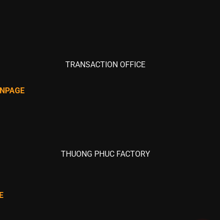
TRANSACTION OFFICE
ANPAGE
THUONG PHUC FACTORY
E