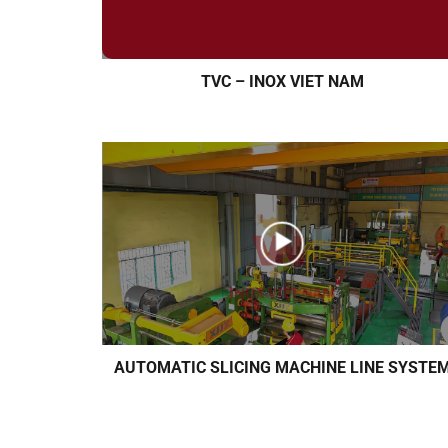
TVC – INOX VIET NAM
AUTOMATIC SLICING MACHINE LINE SYSTE