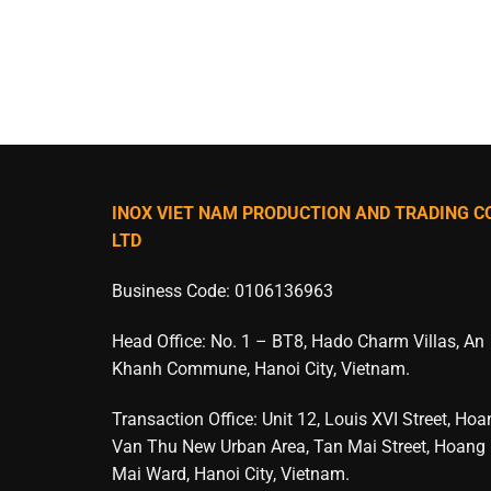
INOX VIET NAM PRODUCTION AND TRADING CO
LTD
Business Code: 0106136963
Head Office: No. 1 – BT8, Hado Charm Villas, An
Khanh Commune, Hanoi City, Vietnam.
Transaction Office: Unit 12, Louis XVI Street, Ho
Van Thu New Urban Area, Tan Mai Street, Hoang
Mai Ward, Hanoi City, Vietnam.