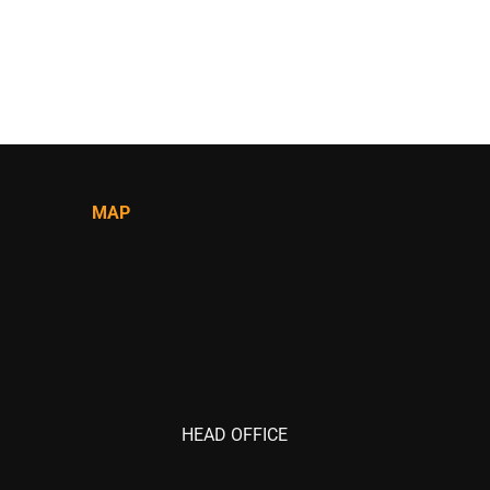
MAP
HEAD OFFICE