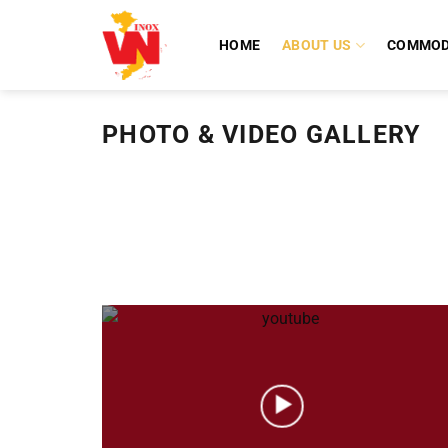
Skip
to
HOME
ABOUT US
COMMOD
content
PHOTO & VIDEO GALLERY