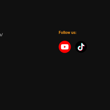
Follow us:
p/