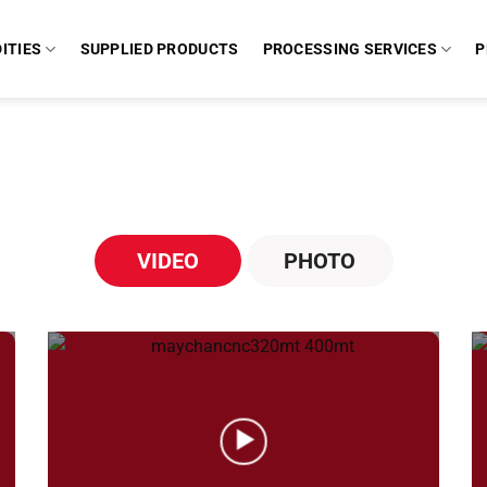
ITIES
SUPPLIED PRODUCTS
PROCESSING SERVICES
P
VIDEO
PHOTO