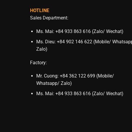
HOTLINE
Sales Department:
Ms. Mai: +84 933 863 616 (Zalo/ Wechat)
Ms. Dieu: +84 902 146 622 (Mobile/ Whatsap
Zalo)
Factory:
Mr. Cuong: +84 362 122 699 (Mobile/
Whatsapp/ Zalo)
Ms. Mai: +84 933 863 616 (Zalo/ Wechat)