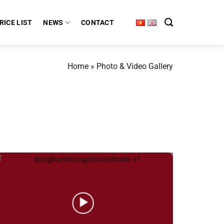
RICE LIST
NEWS
CONTACT
Home
»
Photo & Video Gallery