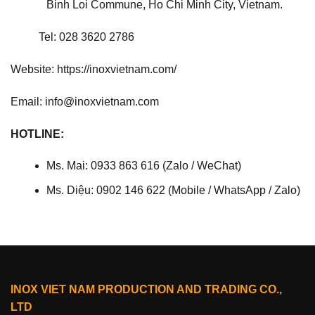
Binh Loi Commune, Ho Chi Minh City, Vietnam.
Tel: 028 3620 2786
Website: https://inoxvietnam.com/
Email: info@inoxvietnam.com
HOTLINE:
Ms. Mai: 0933 863 616 (Zalo / WeChat)
Ms. Diệu: 0902 146 622 (Mobile / WhatsApp / Zalo)
INOX VIET NAM PRODUCTION AND TRADING CO.,
LTD