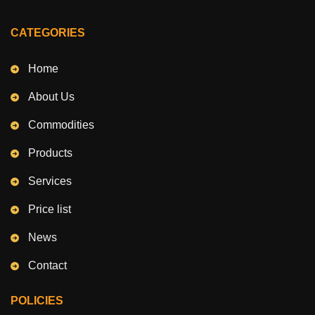
CATEGORIES
Home
About Us
Commodities
Products
Services
Price list
News
Contact
POLICIES