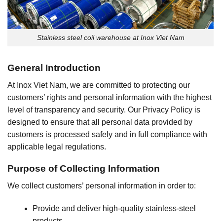
Stainless steel coil warehouse at Inox Viet Nam
General Introduction
At Inox Viet Nam, we are committed to protecting our
customers’ rights and personal information with the highest
level of transparency and security. Our Privacy Policy is
designed to ensure that all personal data provided by
customers is processed safely and in full compliance with
applicable legal regulations.
Purpose of Collecting Information
We collect customers’ personal information in order to:
Provide and deliver high-quality stainless-steel
products.