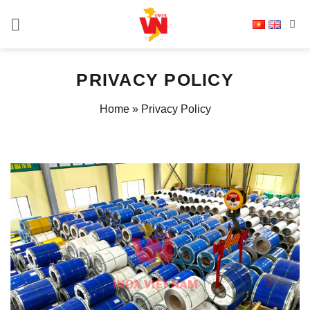
Skip
to
content
PRIVACY POLICY
Home
»
Privacy Policy