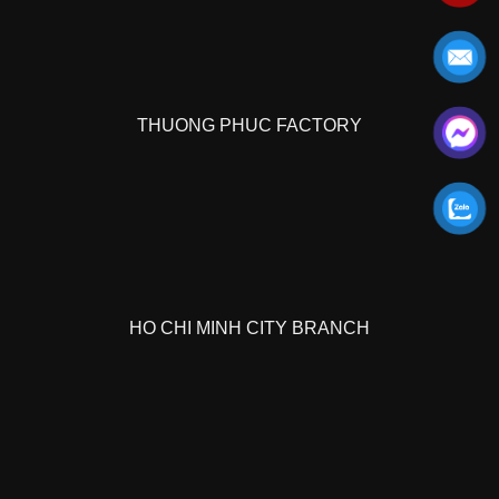
THUONG PHUC FACTORY
HO CHI MINH CITY BRANCH