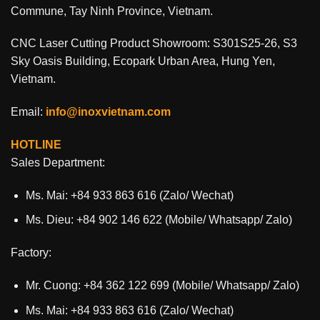
Commune, Tay Ninh Province, Vietnam.
CNC Laser Cutting Product Showroom: S301S25-26, S3
Sky Oasis Building, Ecopark Urban Area, Hung Yen,
Vietnam.
Email:
info@inoxvietnam.com
HOTLINE
Sales Department:
Ms. Mai: +84 933 863 616 (Zalo/ Wechat)
Ms. Dieu: +84 902 146 622 (Mobile/ Whatsapp/ Zalo)
Factory:
Mr. Cuong: +84 362 122 699 (Mobile/ Whatsapp/ Zalo)
Ms. Mai: +84 933 863 616 (Zalo/ Wechat)