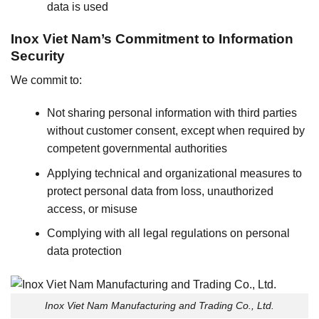
data is used
Inox Viet Nam’s Commitment to Information
Security
We commit to:
Not sharing personal information with third parties
without customer consent, except when required by
competent governmental authorities
Applying technical and organizational measures to
protect personal data from loss, unauthorized
access, or misuse
Complying with all legal regulations on personal
data protection
Inox Viet Nam Manufacturing and Trading Co., Ltd.