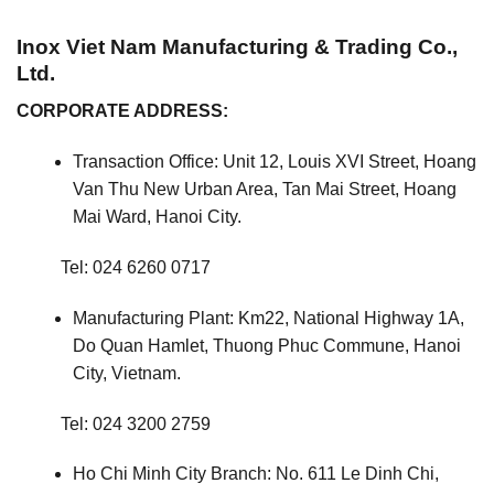
Inox Viet Nam Manufacturing & Trading Co.,
Ltd.
CORPORATE ADDRESS:
Transaction Office: Unit 12, Louis XVI Street, Hoang
Van Thu New Urban Area, Tan Mai Street, Hoang
Mai Ward, Hanoi City.
Tel: 024 6260 0717
Manufacturing Plant: Km22, National Highway 1A,
Do Quan Hamlet, Thuong Phuc Commune, Hanoi
City, Vietnam.
Tel: 024 3200 2759
Ho Chi Minh City Branch: No. 611 Le Dinh Chi,