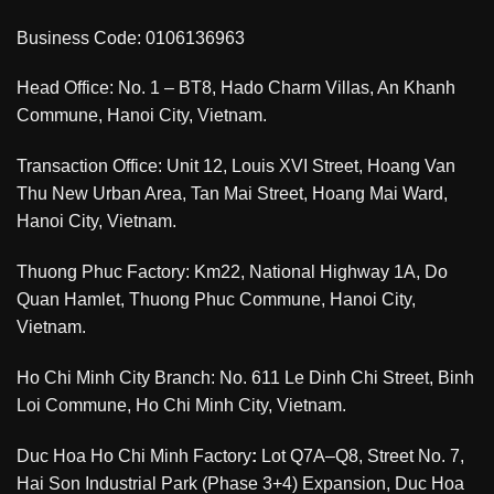
Business Code: 0106136963
Head Office: No. 1 – BT8, Hado Charm Villas, An Khanh
Commune, Hanoi City, Vietnam.
Transaction Office: Unit 12, Louis XVI Street, Hoang Van
Thu New Urban Area, Tan Mai Street, Hoang Mai Ward,
Hanoi City, Vietnam.
Thuong Phuc Factory: Km22, National Highway 1A, Do
Quan Hamlet, Thuong Phuc Commune, Hanoi City,
Vietnam.
Ho Chi Minh City Branch: No. 611 Le Dinh Chi Street, Binh
Loi Commune, Ho Chi Minh City, Vietnam.
Duc Hoa Ho Chi Minh Factory
:
Lot Q7A–Q8, Street No. 7,
Hai Son Industrial Park (Phase 3+4) Expansion, Duc Hoa