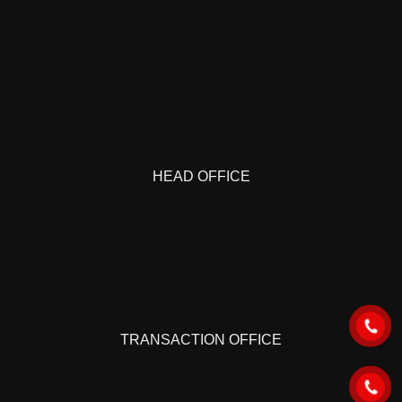
HEAD OFFICE
TRANSACTION OFFICE