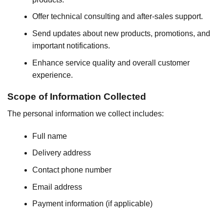
Offer technical consulting and after-sales support.
Send updates about new products, promotions, and
important notifications.
Enhance service quality and overall customer
experience.
Scope of Information Collected
The personal information we collect includes:
Full name
Delivery address
Contact phone number
Email address
Payment information (if applicable)