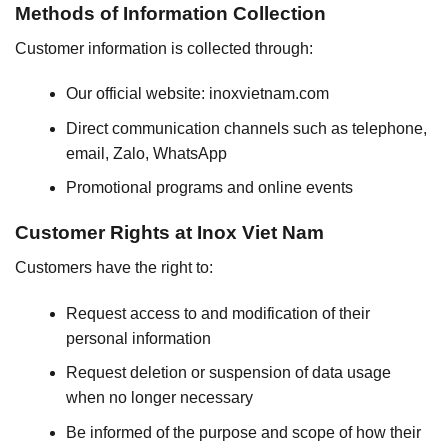
Methods of Information Collection
Customer information is collected through:
Our official website: inoxvietnam.com
Direct communication channels such as telephone,
email, Zalo, WhatsApp
Promotional programs and online events
Customer Rights at Inox Viet Nam
Customers have the right to:
Request access to and modification of their
personal information
Request deletion or suspension of data usage
when no longer necessary
Be informed of the purpose and scope of how their