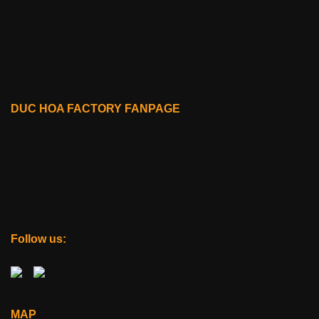
DUC HOA FACTORY FANPAGE
Follow us:
MAP