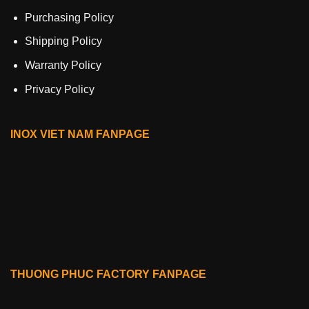
Purchasing Policy
Shipping Policy
Warranty Policy
Privacy Policy
INOX VIET NAM FANPAGE
THUONG PHUC FACTORY FANPAGE