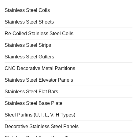
Stainless Steel Coils
Stainless Steel Sheets
Re-Coiled Stainless Steel Coils
Stainless Steel Strips
Stainless Steel Gutters
CNC Decorative Metal Partitions
Stainless Steel Elevator Panels
Stainless Steel Flat Bars
Stainless Steel Base Plate
Steel Purlins (U, I, L, V, H Types)
Decorative Stainless Steel Panels