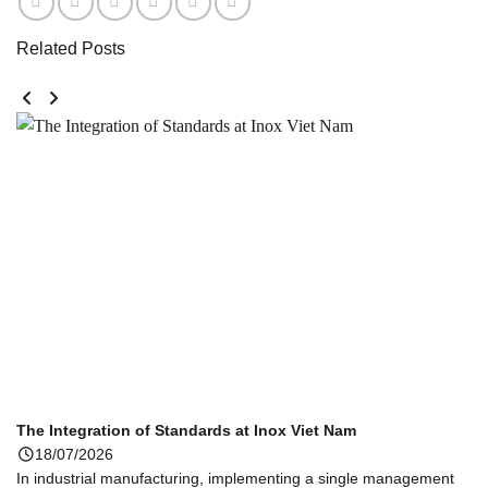
Related Posts
The Integration of Standards at Inox Viet Nam
18/07/2026
In industrial manufacturing, implementing a single management