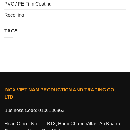
PVC / PE Film Coating
Recoiling
TAGS
INOX VIET NAM PRODUCTION AND TRADING CO.,
LTD
Business Code: 0106136963
Head Office: No. 1 – BT8, Hado Charm Villas, An Khanh