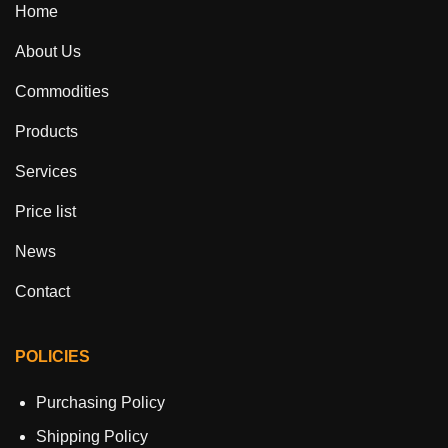
Home
About Us
Commodities
Products
Services
Price list
News
Contact
POLICIES
Purchasing Policy
Shipping Policy