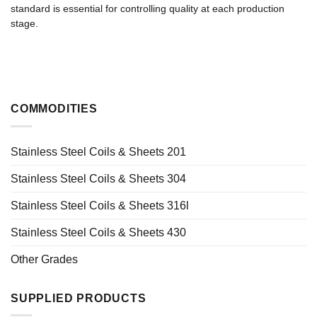
standard is essential for controlling quality at each production
stage.
COMMODITIES
Stainless Steel Coils & Sheets 201
Stainless Steel Coils & Sheets 304
Stainless Steel Coils & Sheets 316l
Stainless Steel Coils & Sheets 430
Other Grades
SUPPLIED PRODUCTS