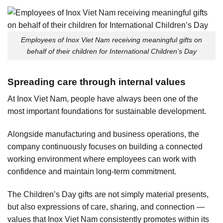
Employees of Inox Viet Nam receiving meaningful gifts on
behalf of their children for International Children’s Day
Spreading care through internal values
At Inox Viet Nam, people have always been one of the
most important foundations for sustainable development.
Alongside manufacturing and business operations, the
company continuously focuses on building a connected
working environment where employees can work with
confidence and maintain long-term commitment.
The Children’s Day gifts are not simply material presents,
but also expressions of care, sharing, and connection —
values that Inox Viet Nam consistently promotes within its