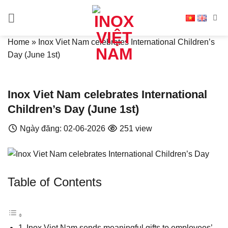
Skip
to
content
Home
»
Inox Viet Nam celebrates International Children’s
Day (June 1st)
Inox Viet Nam celebrates International
Children’s Day (June 1st)
Ngày đăng: 02-06-2026
251 view
Table of Contents
Inox Viet Nam sends meaningful gifts to employees’