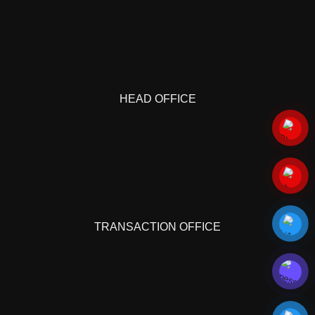
HEAD OFFICE
TRANSACTION OFFICE