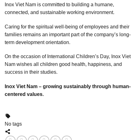
Inox Viet Nam is committed to building a humane,
connected, and sustainable working environment.
Caring for the spiritual well-being of employees and their
families remains an important part of the company’s long-
term development orientation.
On the occasion of International Children’s Day, Inox Viet
Nam wishes all children good health, happiness, and
success in their studies.
Inox Viet Nam – growing sustainably through human-
centered values.
No tags