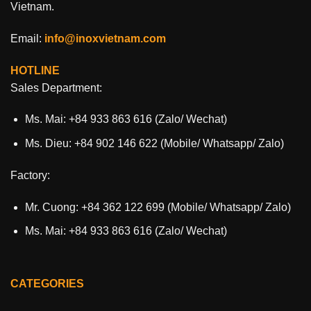
Vietnam.
Email:
info@inoxvietnam.com
HOTLINE
Sales Department:
Ms. Mai: +84 933 863 616 (Zalo/ Wechat)
Ms. Dieu: +84 902 146 622 (Mobile/ Whatsapp/ Zalo)
Factory:
Mr. Cuong: +84 362 122 699 (Mobile/ Whatsapp/ Zalo)
Ms. Mai: +84 933 863 616 (Zalo/ Wechat)
CATEGORIES