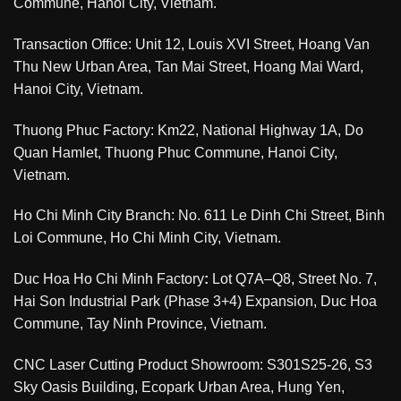
Commune, Hanoi City, Vietnam.
Transaction Office: Unit 12, Louis XVI Street, Hoang Van
Thu New Urban Area, Tan Mai Street, Hoang Mai Ward,
Hanoi City, Vietnam.
Thuong Phuc Factory: Km22, National Highway 1A, Do
Quan Hamlet, Thuong Phuc Commune, Hanoi City,
Vietnam.
Ho Chi Minh City Branch: No. 611 Le Dinh Chi Street, Binh
Loi Commune, Ho Chi Minh City, Vietnam.
Duc Hoa Ho Chi Minh Factory
:
Lot Q7A–Q8, Street No. 7,
Hai Son Industrial Park (Phase 3+4) Expansion, Duc Hoa
Commune, Tay Ninh Province, Vietnam.
CNC Laser Cutting Product Showroom: S301S25-26, S3
Sky Oasis Building, Ecopark Urban Area, Hung Yen,