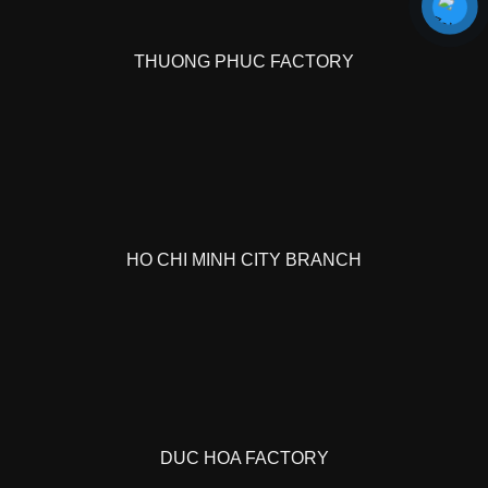
THUONG PHUC FACTORY
HO CHI MINH CITY BRANCH
DUC HOA FACTORY