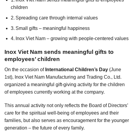
children
Spreading care through internal values
Small gifts – meaningful happiness
Inox Viet Nam – growing with people-centered values
Inox Viet Nam sends meaningful gifts to
employees’ children
On the occasion of
International Children’s Day
(June
1st), Inox Viet Nam Manufacturing and Trading Co., Ltd.
organized a meaningful gift-giving activity for the children
of employees currently working at the company.
This annual activity not only reflects the Board of Directors’
care for the spiritual well-being of employees and their
families, but also serves as encouragement for the younger
generation – the future of every family.