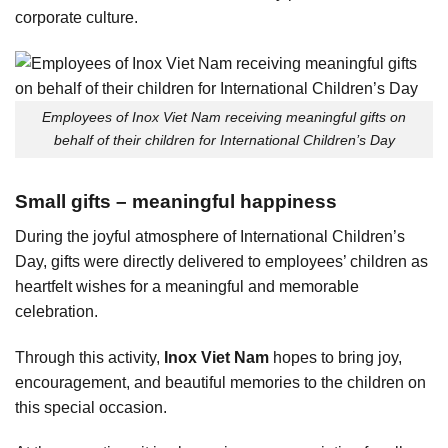
corporate culture.
Employees of Inox Viet Nam receiving meaningful gifts on
behalf of their children for International Children’s Day
Small gifts – meaningful happiness
During the joyful atmosphere of International Children’s
Day, gifts were directly delivered to employees’ children as
heartfelt wishes for a meaningful and memorable
celebration.
Through this activity,
Inox Viet Nam
hopes to bring joy,
encouragement, and beautiful memories to the children on
this special occasion.