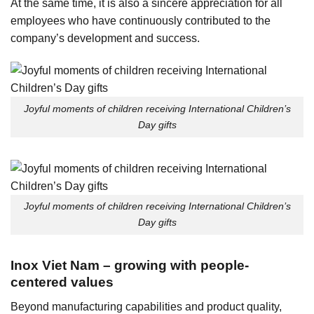
At the same time, it is also a sincere appreciation for all
employees who have continuously contributed to the
company’s development and success.
Joyful moments of children receiving International Children’s
Day gifts
Joyful moments of children receiving International Children’s
Day gifts
Inox Viet Nam – growing with people-
centered values
Beyond manufacturing capabilities and product quality,