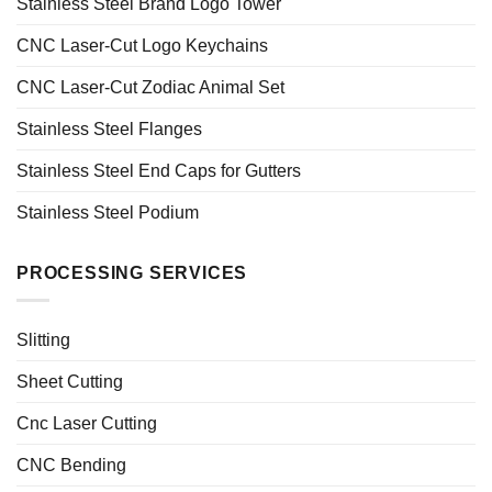
Stainless Steel Brand Logo Tower
CNC Laser-Cut Logo Keychains
CNC Laser-Cut Zodiac Animal Set
Stainless Steel Flanges
Stainless Steel End Caps for Gutters
Stainless Steel Podium
PROCESSING SERVICES
Slitting
Sheet Cutting
Cnc Laser Cutting
CNC Bending