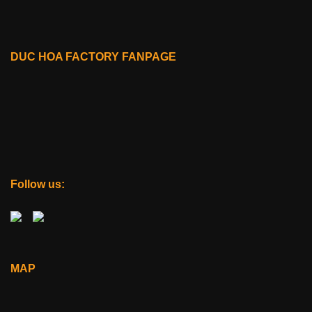
DUC HOA FACTORY FANPAGE
Follow us:
MAP