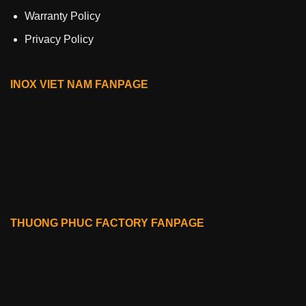
Warranty Policy
Privacy Policy
INOX VIET NAM FANPAGE
THUONG PHUC FACTORY FANPAGE