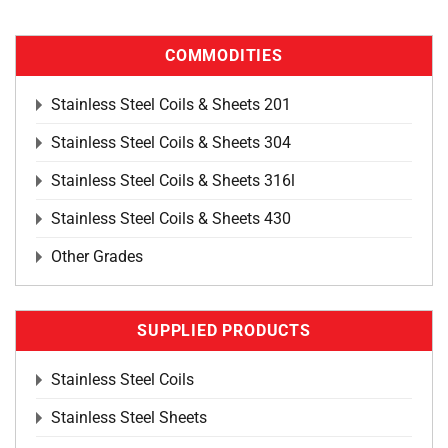
COMMODITIES
Stainless Steel Coils & Sheets 201
Stainless Steel Coils & Sheets 304
Stainless Steel Coils & Sheets 316l
Stainless Steel Coils & Sheets 430
Other Grades
SUPPLIED PRODUCTS
Stainless Steel Coils
Stainless Steel Sheets