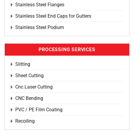
Stainless Steel Flanges
Stainless Steel End Caps for Gutters
Stainless Steel Podium
PROCESSING SERVICES
Slitting
Sheet Cutting
Cnc Laser Cutting
CNC Bending
PVC / PE Film Coating
Recoiling