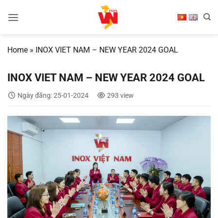
Skip
to
content
Home
»
INOX VIET NAM – NEW YEAR 2024 GOAL
INOX VIET NAM – NEW YEAR 2024 GOAL
Ngày đăng: 25-01-2024
293 view