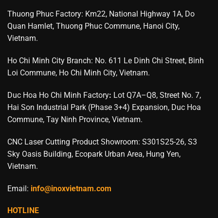
Thuong Phuc Factory: Km22, National Highway 1A, Do
Quan Hamlet, Thuong Phuc Commune, Hanoi City,
Vietnam.
Ho Chi Minh City Branch: No. 611 Le Dinh Chi Street, Binh
Loi Commune, Ho Chi Minh City, Vietnam.
Duc Hoa Ho Chi Minh Factory
:
Lot Q7A–Q8, Street No. 7,
Hai Son Industrial Park (Phase 3+4) Expansion, Duc Hoa
Commune, Tay Ninh Province, Vietnam.
CNC Laser Cutting Product Showroom: S301S25-26, S3
Sky Oasis Building, Ecopark Urban Area, Hung Yen,
Vietnam.
Email:
info@inoxvietnam.com
HOTLINE