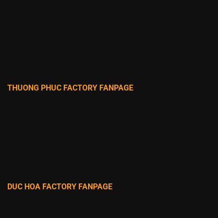
THUONG PHUC FACTORY FANPAGE
DUC HOA FACTORY FANPAGE