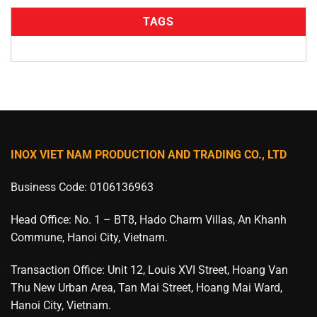
TAGS
INOX VIET NAM PRODUCTION AND TRADING CO., LTD
Business Code: 0106136963
Head Office: No. 1 – BT8, Hado Charm Villas, An Khanh
Commune, Hanoi City, Vietnam.
Transaction Office: Unit 12, Louis XVI Street, Hoang Van
Thu New Urban Area, Tan Mai Street, Hoang Mai Ward,
Hanoi City, Vietnam.