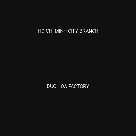
HO CHI MINH CITY BRANCH
DUC HOA FACTORY