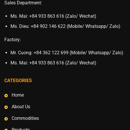
Sales Department:
Ms. Mai: +84 933 863 616 (Zalo/ Wechat)
Ms. Dieu: +84 902 146 622 (Mobile/ Whatsapp/ Zalo)
Factory:
Mr. Cuong: +84 362 122 699 (Mobile/ Whatsapp/ Zalo)
Ms. Mai: +84 933 863 616 (Zalo/ Wechat)
CATEGORIES
Home
About Us
Commodities
Products