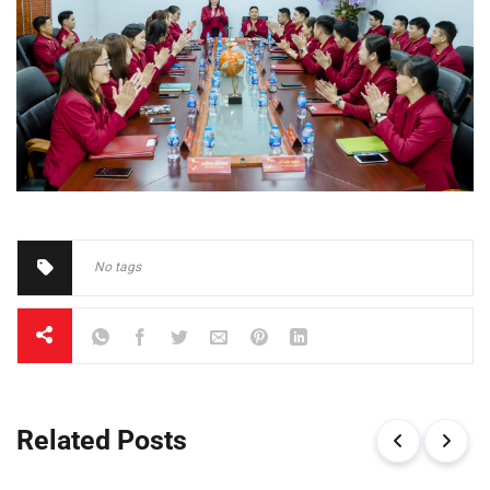
No tags
Related Posts