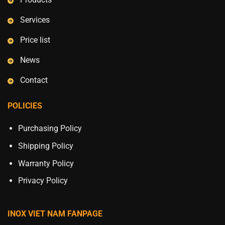
Services
Price list
News
Contact
POLICIES
Purchasing Policy
Shipping Policy
Warranty Policy
Privacy Policy
INOX VIET NAM FANPAGE