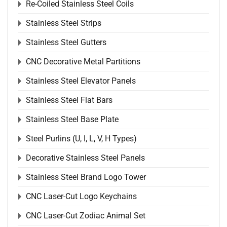
Re-Coiled Stainless Steel Coils
Stainless Steel Strips
Stainless Steel Gutters
CNC Decorative Metal Partitions
Stainless Steel Elevator Panels
Stainless Steel Flat Bars
Stainless Steel Base Plate
Steel Purlins (U, I, L, V, H Types)
Decorative Stainless Steel Panels
Stainless Steel Brand Logo Tower
CNC Laser-Cut Logo Keychains
CNC Laser-Cut Zodiac Animal Set