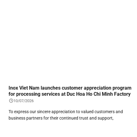
Inox Viet Nam launches customer appreciation program
for processing services at Duc Hoa Ho Chi Minh Factory
10/07/2026
To express our sincere appreciation to valued customers and
business partners for their continued trust and support,