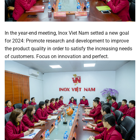
In the year-end meeting, Inox Viet Nam setted a new goal
for 2024: Promote research and development to improve
the product quality in order to satisfy the increasing needs
of customers. Focus on innovation and perfect.