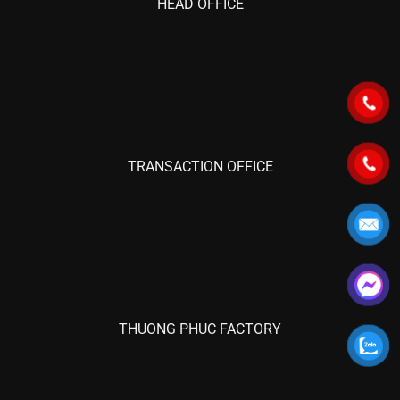
HEAD OFFICE
TRANSACTION OFFICE
THUONG PHUC FACTORY