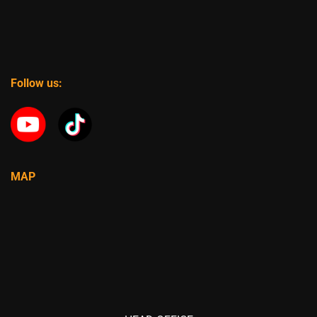
Follow us:
MAP